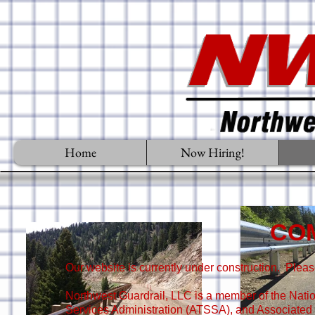
Home
Now Hiring!
CO
Our website is currently under construction. Plea
Northwest Guardrail, LLC is a member of the Nati
Services Administration (ATSSA), and Associated