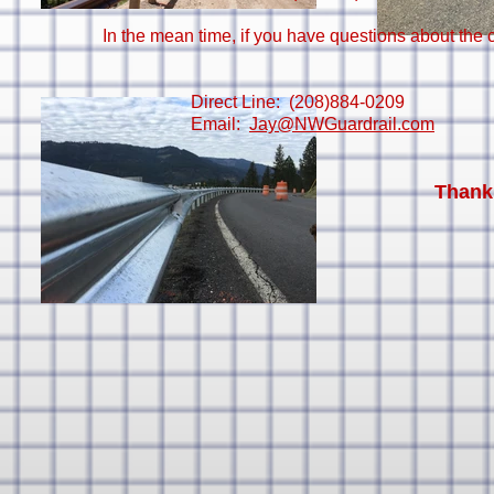
In the mean time, if you have questions about the c
Direct Line: (208)884-0209
Email:
Jay@NWGuardrail.com
Thank 