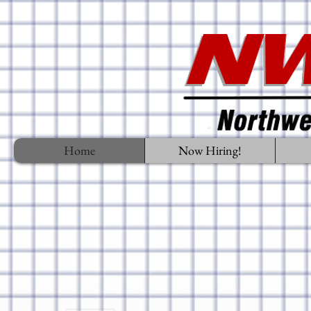
Home
Now Hiring!