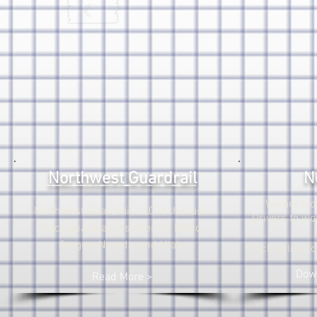
Northwest Guardrail
N
We are loo
Northwest Guardrail, LLC is the fast-
Drivers to wo
track guardrail installer for Idaho,
Oregon, Nevada, and Utah.
Click below t
Down
Read More >